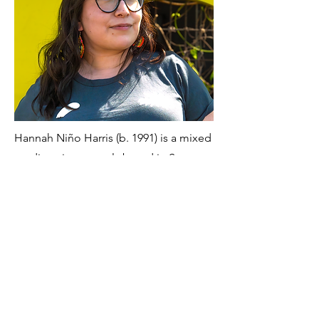
Hannah Niño Harris (b. 1991) is a mixed
media artist currently based in San
Antonio, Texas. Her practice examines
the labor women undertake in
preserving heirlooms and family
memorabilia, and the role of selective
memory in the retelling of familial and
personal histories. Drawing from family
archives, vintage objects, and
heirlooms, she transforms metal,