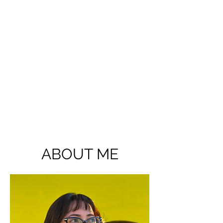
ABOUT ME