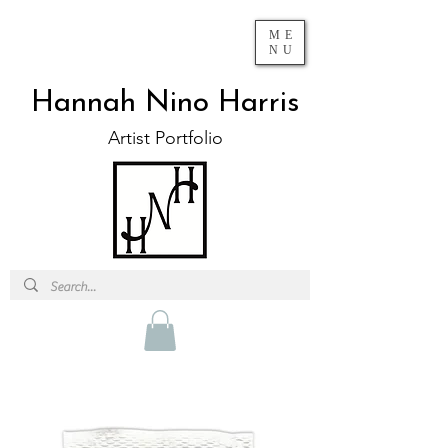
ME
NU
Hannah Nino Harris
Artist Portfolio