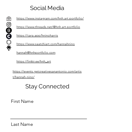
Social Media
https://www.instagram.com/hnh.art.portfolio/
https://www.threads.net/@hnh.art.portfolio
https://cara.app/hninoharris
https://www.saatchiart.com/hannahnino
hannah@hnhportfolio.com
https://linktr.ee/hnh
_
art
https://events.getcreativesanantonio.com/artis
t/hannah-nino/
Stay Connected
First Name
Last Name