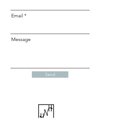
Email
Message
Send