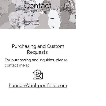
Contact
Purchasing and Custom
Requests
For purchasing and inquiries, please
contact me at:
hannah@hnhportfolio.com