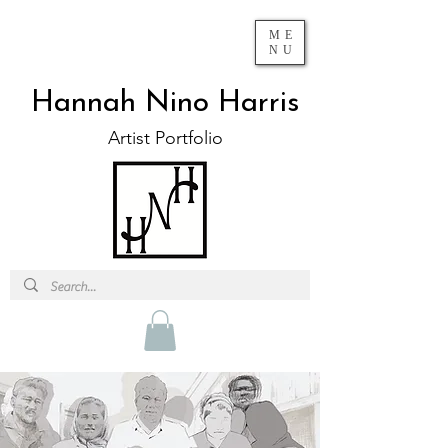
ME
NU
Hannah Nino Harris
Artist Portfolio