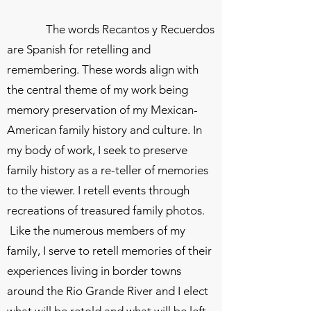
The words Recantos y Recuerdos
are Spanish for retelling and
remembering. These words align with
the central theme of my work being
memory preservation of my Mexican-
American family history and culture. In
my body of work, I seek to preserve
family history as a re-teller of memories
to the viewer. I retell events through
recreations of treasured family photos.
Like the numerous members of my
family, I serve to retell memories of their
experiences living in border towns
around the Rio Grande River and I elect
what will be retold and what will be left