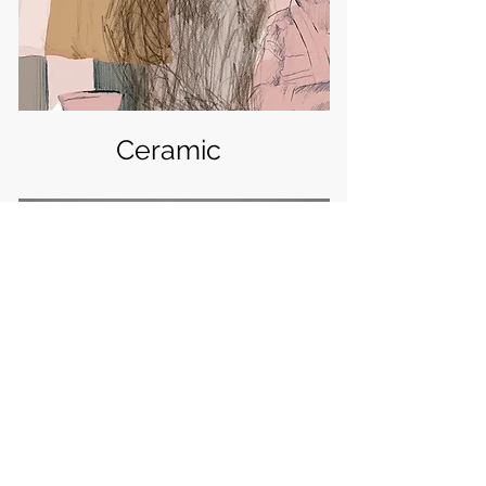
Ceramic