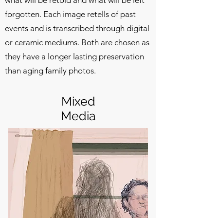
forgotten. Each image retells of past
events and is transcribed through digital
or ceramic mediums. Both are chosen as
they have a longer lasting preservation
than aging family photos.
Mixed
Media