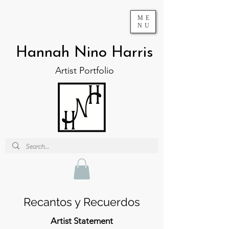
ME
NU
Hannah Nino Harris
Artist Portfolio
Recantos y Recuerdos
Artist Statement