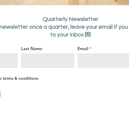
Quarterly Newsletter
 newsletter once a quarter, leave your email if you
to your inbox 💌
Last Name
Email
he terms & conditions