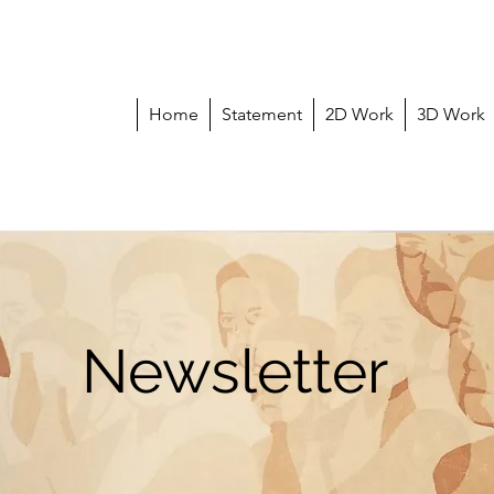
Home
Statement
2D Work
3D Work
Newsletter