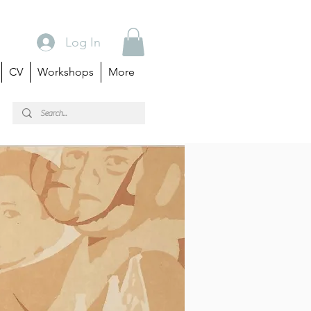
Log In
CV
Workshops
More