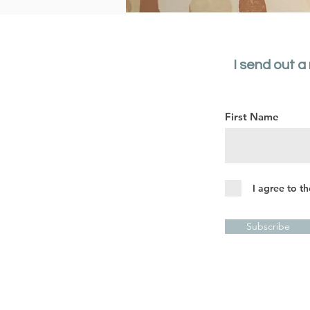
I send out a
First Name
I agree to t
Subscribe