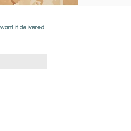
 want it delivered