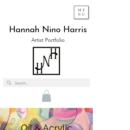
ME
NU
Hannah Nino Harris
Artist Portfolio
Oil & Acrylic