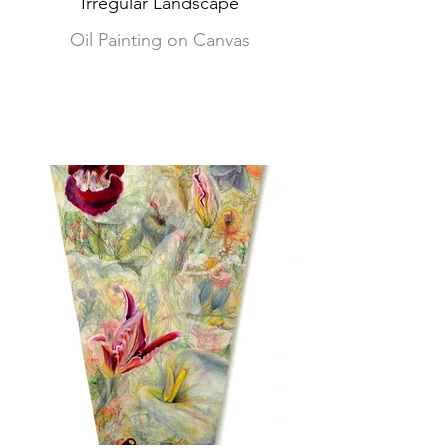
'Irregular Landscape'
Oil Painting on Canvas