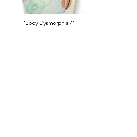
'Body Dysmorphia 4'
Oil Paint, Ink, Color Pencil,
Graphite, Pastels on Archival
Board