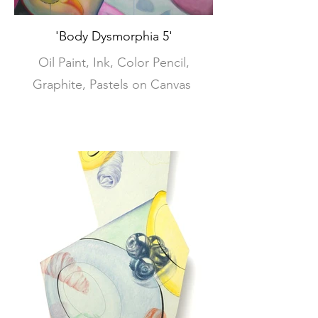
'Body Dysmorphia 5'
Oil Paint, Ink, Color Pencil,
Graphite, Pastels on Canvas