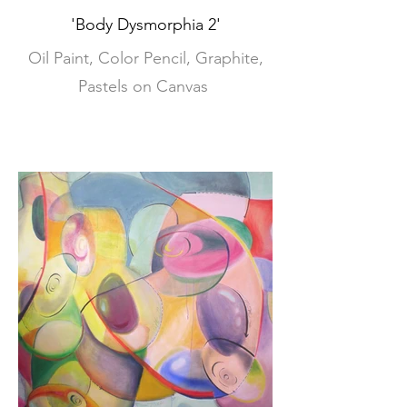
'Body Dysmorphia 2'
Oil Paint, Color Pencil, Graphite,
Pastels on Canvas